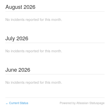
August
2026
No incidents reported for this month.
July
2026
No incidents reported for this month.
June
2026
No incidents reported for this month.
Current Status
Powered by Atlassian Statuspage
←