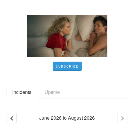
SUBSCRIBE
Incidents
Uptime
June
2026
to
August
2026